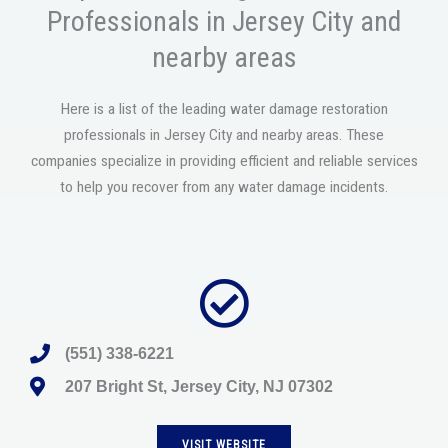
Professionals in Jersey City and
nearby areas
Here is a list of the leading water damage restoration
professionals in Jersey City and nearby areas. These
companies specialize in providing efficient and reliable services
to help you recover from any water damage incidents.
(551) 338-6221
207 Bright St, Jersey City, NJ 07302
VISIT WEBSITE