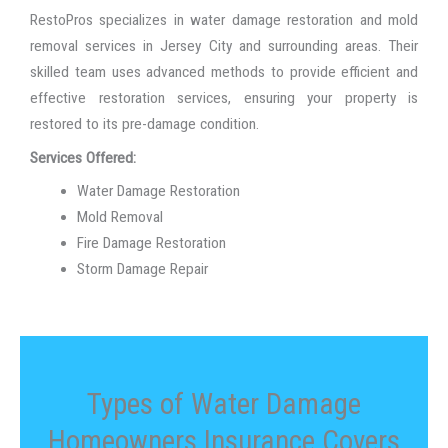
RestoPros specializes in water damage restoration and mold
removal services in Jersey City and surrounding areas. Their
skilled team uses advanced methods to provide efficient and
effective restoration services, ensuring your property is
restored to its pre-damage condition.
Services Offered:
Water Damage Restoration
Mold Removal
Fire Damage Restoration
Storm Damage Repair
Types of Water Damage
Homeowners Insurance Covers