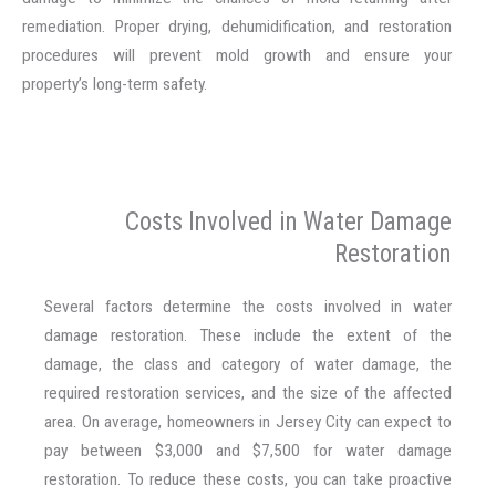
remediation. Proper drying, dehumidification, and restoration
procedures will prevent mold growth and ensure your
property’s long-term safety.
Costs Involved in Water Damage
Restoration
Several factors determine the costs involved in water
damage restoration. These include the extent of the
damage, the class and category of water damage, the
required restoration services, and the size of the affected
area. On average, homeowners in Jersey City can expect to
pay between $3,000 and $7,500 for water damage
restoration. To reduce these costs, you can take proactive