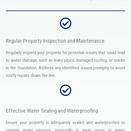
Regular Property Inspection and Maintenance
Regularly inspect your property for potential issues that could lead
to water damage, such as leaky pipes, damaged roofing, or cracks
in the foundation. Address any identified issues promptly to avoid
costly repairs down the line.
Effective Water Sealing and Waterproofing
Ensure your property is adequately sealed and waterproofed to
prevent water intrusion, especially in areas prone to water