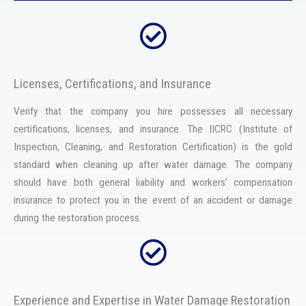
Licenses, Certifications, and Insurance
Verify that the company you hire possesses all necessary
certifications, licenses, and insurance. The IICRC (Institute of
Inspection, Cleaning, and Restoration Certification) is the gold
standard when cleaning up after water damage. The company
should have both general liability and workers’ compensation
insurance to protect you in the event of an accident or damage
during the restoration process.
Experience and Expertise in Water Damage Restoration