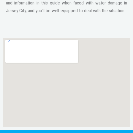
and information in this guide when faced with water damage in
Jersey City, and you’ll be well-equipped to deal with the situation.