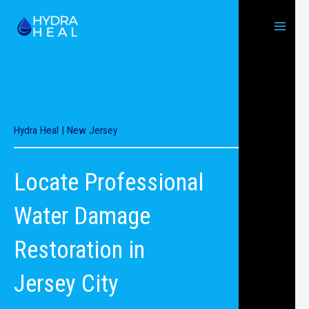
Skip
to
content
Hydra Heal | New Jersey
Locate Professional
Water Damage
Restoration in
Jersey City