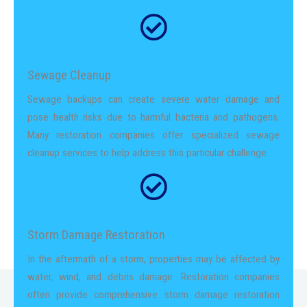
Sewage Cleanup
Sewage backups can create severe water damage and
pose health risks due to harmful bacteria and pathogens.
Many restoration companies offer specialized sewage
cleanup services to help address this particular challenge.
Storm Damage Restoration
In the aftermath of a storm, properties may be affected by
water, wind, and debris damage. Restoration companies
often provide comprehensive storm damage restoration