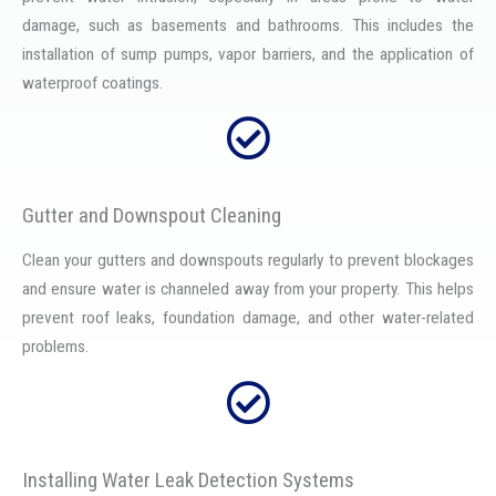
damage, such as basements and bathrooms. This includes the
installation of sump pumps, vapor barriers, and the application of
waterproof coatings.
Gutter and Downspout Cleaning
Clean your gutters and downspouts regularly to prevent blockages
and ensure water is channeled away from your property. This helps
prevent roof leaks, foundation damage, and other water-related
problems.
Installing Water Leak Detection Systems