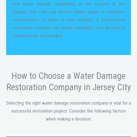
with water damage. Depending on the severity of the
damage, this step may involve simple repairs or complete
reconstruction of parts of your property. A professional
restoration company can handle everything, from flooring to
drywall repairs and painting.
How to Choose a Water Damage
Restoration Company in Jersey City
Selecting the right water damage restoration company is vital for a
successful restoration project. Consider the following factors
when making a decision: