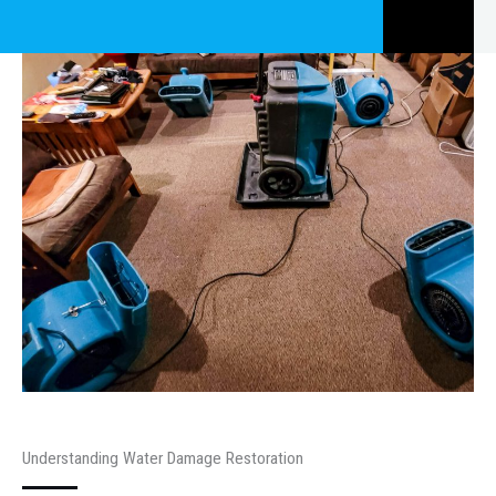
Understanding Water Damage Restoration