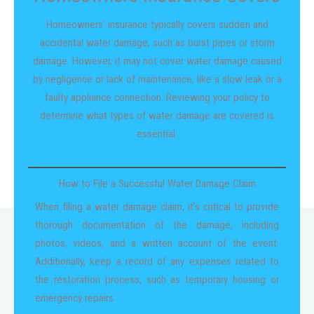
Homeowners’ insurance typically covers sudden and
accidental water damage, such as burst pipes or storm
damage. However, it may not cover water damage caused
by negligence or lack of maintenance, like a slow leak or a
faulty appliance connection. Reviewing your policy to
determine what types of water damage are covered is
essential.
How to File a Successful Water Damage Claim
When filing a water damage claim, it’s critical to provide
thorough documentation of the damage, including
photos, videos, and a written account of the event.
Additionally, keep a record of any expenses related to
the restoration process, such as temporary housing or
emergency repairs.