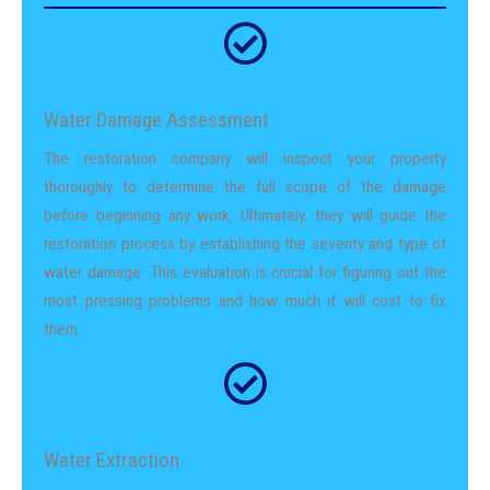
Water Damage Assessment
The restoration company will inspect your property
thoroughly to determine the full scope of the damage
before beginning any work. Ultimately, they will guide the
restoration process by establishing the severity and type of
water damage. This evaluation is crucial for figuring out the
most pressing problems and how much it will cost to fix
them.
Water Extraction