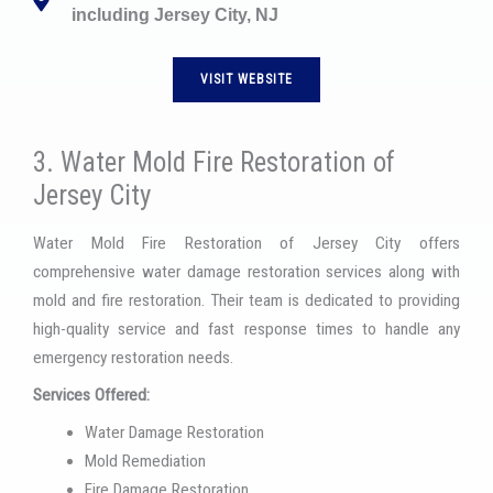
including Jersey City, NJ
VISIT WEBSITE
3. Water Mold Fire Restoration of
Jersey City
Water Mold Fire Restoration of Jersey City offers
comprehensive water damage restoration services along with
mold and fire restoration. Their team is dedicated to providing
high-quality service and fast response times to handle any
emergency restoration needs.
Services Offered:
Water Damage Restoration
Mold Remediation
Fire Damage Restoration