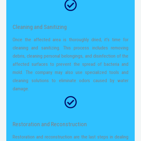
Cleaning and Sanitizing
Once the affected area is thoroughly dried, it’s time for
cleaning and sanitizing. This process includes removing
debris, cleaning personal belongings, and disinfection of the
affected surfaces to prevent the spread of bacteria and
mold. The company may also use specialized tools and
cleaning solutions to eliminate odors caused by water
damage.
Restoration and Reconstruction
Restoration and reconstruction are the last steps in dealing