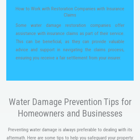
How to Work with Restoration Companies with Insurance
Claims
Some water damage restoration companies offer
assistance with insurance claims as part of their service.
This can be beneficial, as they can provide valuable
advice and support in navigating the claims process,
ensuring you receive a fair settlement from your insurer.
Water Damage Prevention Tips for
Homeowners and Businesses
Preventing water damage is always preferable to dealing with its
aftermath. Here are some tips to help you safeguard your property: