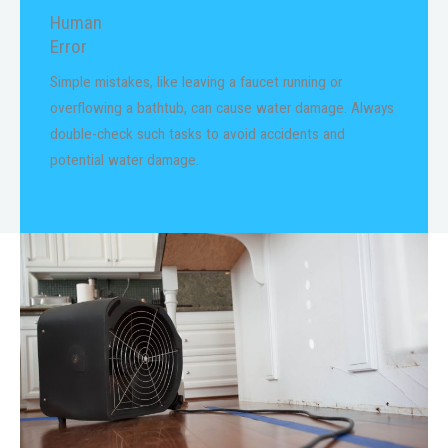
Human
Error
Simple mistakes, like leaving a faucet running or
overflowing a bathtub, can cause water damage. Always
double-check such tasks to avoid accidents and
potential water damage.