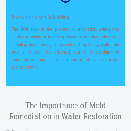
Restoration and Rebuilding
The final step in the process is restoration, which may
involve repairing or replacing damaged structural elements,
installing new flooring or drywall, and repainting walls. The
goal is to return the affected area to its pre-damaged
condition, creating a safe and comfortable space for you
and your family.
The Importance of Mold
Remediation in Water Restoration