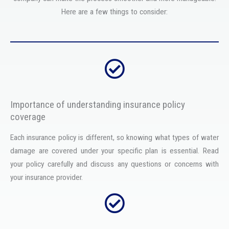
Here are a few things to consider:
Importance of understanding insurance policy
coverage
Each insurance policy is different, so knowing what types of water
damage are covered under your specific plan is essential. Read
your policy carefully and discuss any questions or concerns with
your insurance provider.