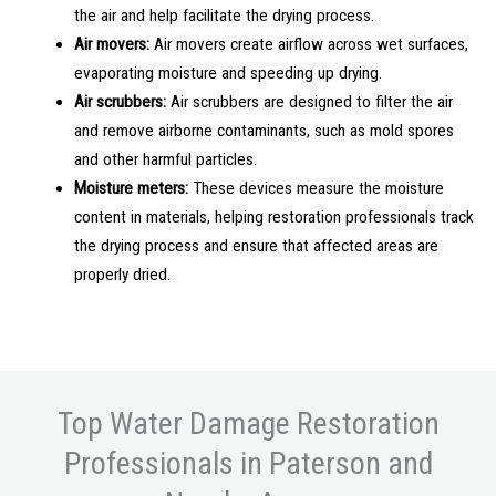
the air and help facilitate the drying process.
Air movers:
Air movers create airflow across wet surfaces,
evaporating moisture and speeding up drying.
Air scrubbers:
Air scrubbers are designed to filter the air
and remove airborne contaminants, such as mold spores
and other harmful particles.
Moisture meters:
These devices measure the moisture
content in materials, helping restoration professionals track
the drying process and ensure that affected areas are
properly dried.
Top Water Damage Restoration
Professionals in Paterson and