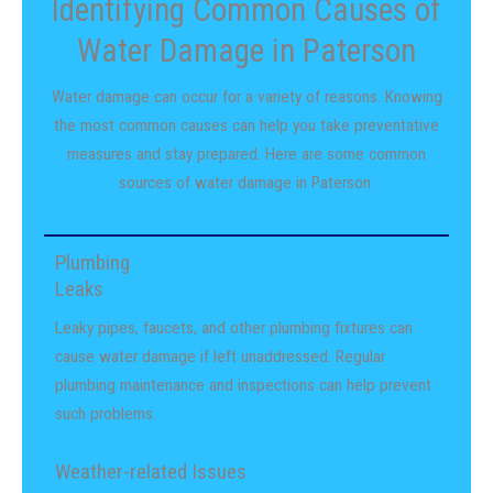
Identifying Common Causes of
Water Damage in Paterson
Water damage can occur for a variety of reasons. Knowing
the most common causes can help you take preventative
measures and stay prepared. Here are some common
sources of water damage in Paterson:
Plumbing
Leaks
Leaky pipes, faucets, and other plumbing fixtures can
cause water damage if left unaddressed. Regular
plumbing maintenance and inspections can help prevent
such problems.
Weather-related Issues