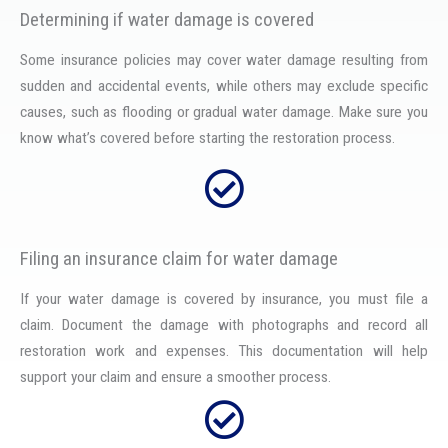
Determining if water damage is covered
Some insurance policies may cover water damage resulting from
sudden and accidental events, while others may exclude specific
causes, such as flooding or gradual water damage. Make sure you
know what’s covered before starting the restoration process.
Filing an insurance claim for water damage
If your water damage is covered by insurance, you must file a
claim. Document the damage with photographs and record all
restoration work and expenses. This documentation will help
support your claim and ensure a smoother process.