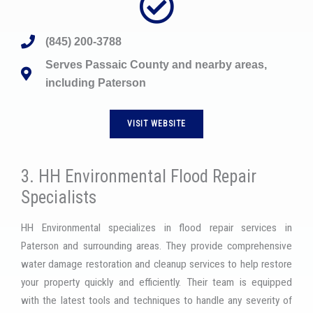
(845) 200-3788
Serves Passaic County and nearby areas,
including Paterson
VISIT WEBSITE
3. HH Environmental Flood Repair
Specialists
HH Environmental specializes in flood repair services in
Paterson and surrounding areas. They provide comprehensive
water damage restoration and cleanup services to help restore
your property quickly and efficiently. Their team is equipped
with the latest tools and techniques to handle any severity of