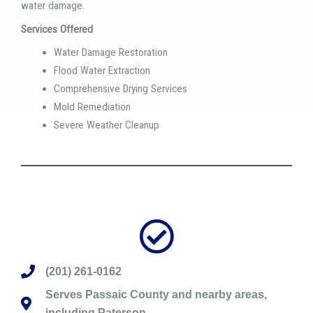
water damage.
Services Offered
Water Damage Restoration
Flood Water Extraction
Comprehensive Drying Services
Mold Remediation
Severe Weather Cleanup
(201) 261-0162
Serves Passaic County and nearby areas,
including Paterson