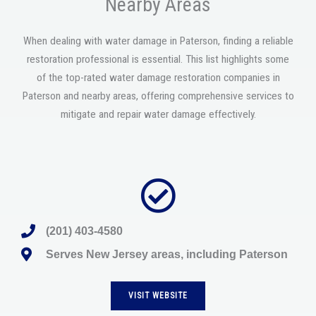
Nearby Areas
When dealing with water damage in Paterson, finding a reliable
restoration professional is essential. This list highlights some
of the top-rated water damage restoration companies in
Paterson and nearby areas, offering comprehensive services to
mitigate and repair water damage effectively.
(201) 403-4580
Serves New Jersey areas, including Paterson
VISIT WEBSITE