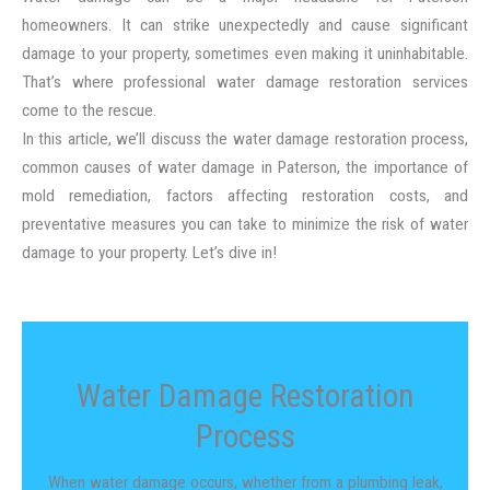
homeowners. It can strike unexpectedly and cause significant
damage to your property, sometimes even making it uninhabitable.
That’s where professional water damage restoration services
come to the rescue.
In this article, we’ll discuss the water damage restoration process,
common causes of water damage in Paterson, the importance of
mold remediation, factors affecting restoration costs, and
preventative measures you can take to minimize the risk of water
damage to your property. Let’s dive in!
Water Damage Restoration
Process
When water damage occurs, whether from a plumbing leak,