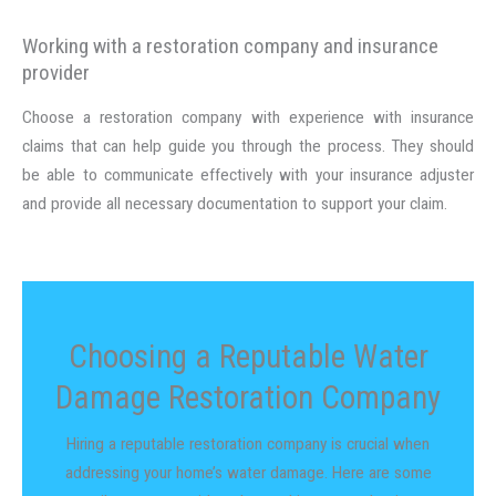
Working with a restoration company and insurance
provider
Choose a restoration company with experience with insurance
claims that can help guide you through the process. They should
be able to communicate effectively with your insurance adjuster
and provide all necessary documentation to support your claim.
Choosing a Reputable Water
Damage Restoration Company
Hiring a reputable restoration company is crucial when
addressing your home’s water damage. Here are some