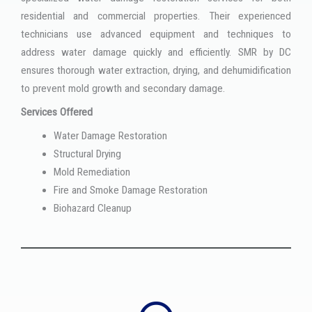
residential and commercial properties. Their experienced
technicians use advanced equipment and techniques to
address water damage quickly and efficiently. SMR by DC
ensures thorough water extraction, drying, and dehumidification
to prevent mold growth and secondary damage.
Services Offered
Water Damage Restoration
Structural Drying
Mold Remediation
Fire and Smoke Damage Restoration
Biohazard Cleanup