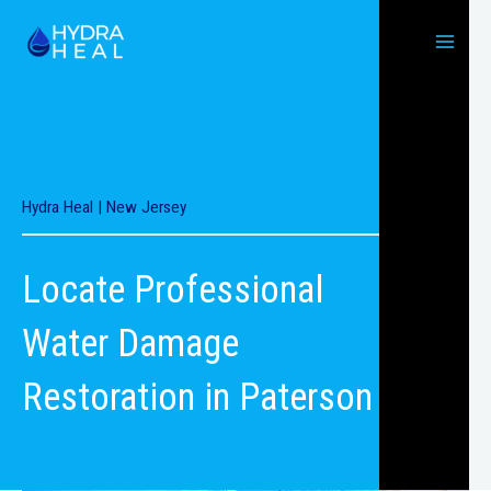
Skip
to
content
Hydra Heal | New Jersey
Locate Professional
Water Damage
Restoration in Paterson