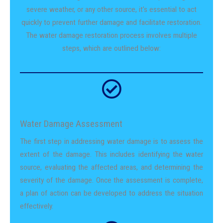
severe weather, or any other source, it’s essential to act
quickly to prevent further damage and facilitate restoration.
The water damage restoration process involves multiple
steps, which are outlined below:
Water Damage Assessment
The first step in addressing water damage is to assess the
extent of the damage. This includes identifying the water
source, evaluating the affected areas, and determining the
severity of the damage. Once the assessment is complete,
a plan of action can be developed to address the situation
effectively.