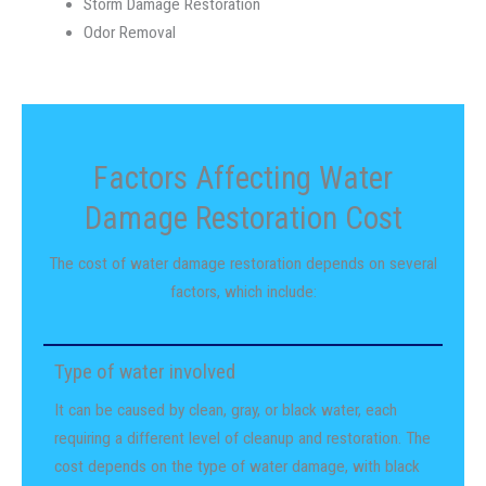
Storm Damage Restoration
Odor Removal
Factors Affecting Water
Damage Restoration Cost
The cost of water damage restoration depends on several
factors, which include:
Type of water involved
It can be caused by clean, gray, or black water, each
requiring a different level of cleanup and restoration. The
cost depends on the type of water damage, with black