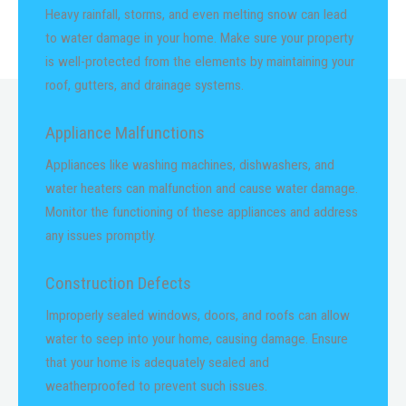
Heavy rainfall, storms, and even melting snow can lead
to water damage in your home. Make sure your property
is well-protected from the elements by maintaining your
roof, gutters, and drainage systems.
Appliance Malfunctions
Appliances like washing machines, dishwashers, and
water heaters can malfunction and cause water damage.
Monitor the functioning of these appliances and address
any issues promptly.
Construction Defects
Improperly sealed windows, doors, and roofs can allow
water to seep into your home, causing damage. Ensure
that your home is adequately sealed and
weatherproofed to prevent such issues.