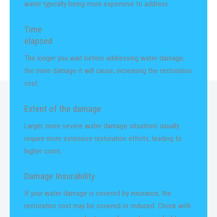
water typically being more expensive to address.
Time
elapsed
The longer you wait before addressing water damage,
the more damage it will cause, increasing the restoration
cost.
Extent of the damage
Larger, more severe water damage situations usually
require more extensive restoration efforts, leading to
higher costs.
Damage Insurability
If your water damage is covered by insurance, the
restoration cost may be covered or reduced. Check with