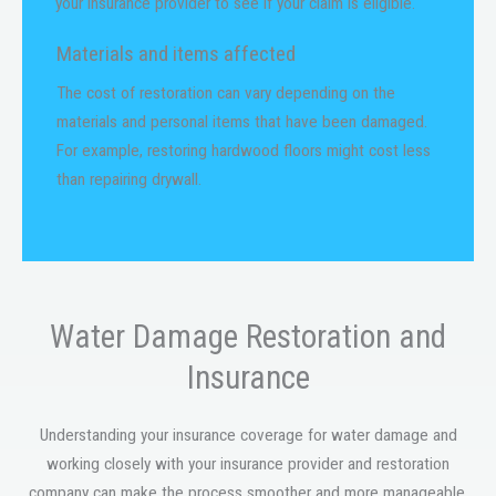
your insurance provider to see if your claim is eligible.
Materials and items affected
The cost of restoration can vary depending on the
materials and personal items that have been damaged.
For example, restoring hardwood floors might cost less
than repairing drywall.
Water Damage Restoration and
Insurance
Understanding your insurance coverage for water damage and
working closely with your insurance provider and restoration
company can make the process smoother and more manageable.