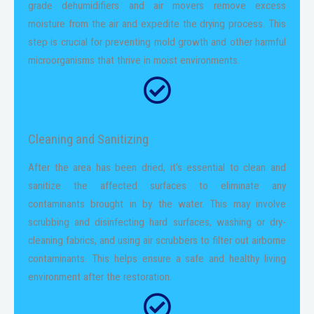
grade dehumidifiers and air movers remove excess
moisture from the air and expedite the drying process. This
step is crucial for preventing mold growth and other harmful
microorganisms that thrive in moist environments.
Cleaning and Sanitizing
After the area has been dried, it’s essential to clean and
sanitize the affected surfaces to eliminate any
contaminants brought in by the water. This may involve
scrubbing and disinfecting hard surfaces, washing or dry-
cleaning fabrics, and using air scrubbers to filter out airborne
contaminants. This helps ensure a safe and healthy living
environment after the restoration.