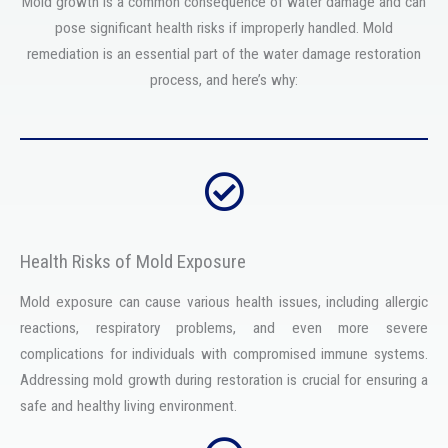
Mold growth is a common consequence of water damage and can
pose significant health risks if improperly handled. Mold
remediation is an essential part of the water damage restoration
process, and here’s why:
Health Risks of Mold Exposure
Mold exposure can cause various health issues, including allergic
reactions, respiratory problems, and even more severe
complications for individuals with compromised immune systems.
Addressing mold growth during restoration is crucial for ensuring a
safe and healthy living environment.