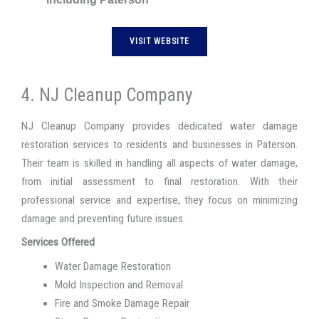
VISIT WEBSITE
4. NJ Cleanup Company
NJ Cleanup Company provides dedicated water damage
restoration services to residents and businesses in Paterson.
Their team is skilled in handling all aspects of water damage,
from initial assessment to final restoration. With their
professional service and expertise, they focus on minimizing
damage and preventing future issues.
Services Offered
Water Damage Restoration
Mold Inspection and Removal
Fire and Smoke Damage Repair