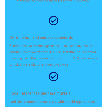
attributes to consider when making your selection:
Certification and industry standards
A reputable water damage restoration company should be
certified by organizations like the Institute of Inspection,
Cleaning, and Restoration Certification (IICRC) and adhere
to industry standards and best practices.
Local references and testimonials
Look for a restoration company with a solid reputation and