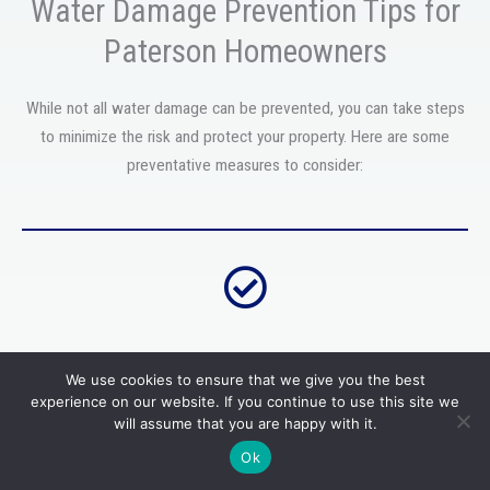
Water Damage Prevention Tips for
Paterson Homeowners
While not all water damage can be prevented, you can take steps
to minimize the risk and protect your property. Here are some
preventative measures to consider:
Regular maintenance and inspections
We use cookies to ensure that we give you the best
experience on our website. If you continue to use this site we
Keep up with routine plumbing, appliances, and property
will assume that you are happy with it.
maintenance. This can help detect potential issues before they
Ok
turn into significant problems.