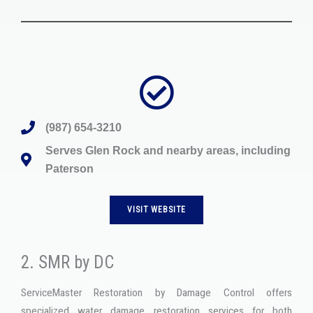
(987) 654-3210
Serves Glen Rock and nearby areas, including
Paterson
VISIT WEBSITE
2. SMR by DC
ServiceMaster Restoration by Damage Control offers
specialized water damage restoration services for both