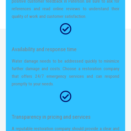
positive customer feedback in Paterson. Be sure to ask for
references and read online reviews to understand their
quality of work and customer satisfaction.
Availability and response time
Water damage needs to be addressed quickly to minimize
further damage and costs. Choose a restoration company
that offers 24/7 emergency services and can respond
promptly to your needs.
Transparency in pricing and services
A reputable restoration company should provide a clear and