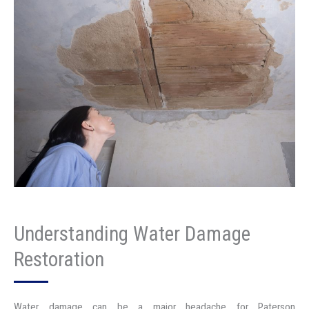
Understanding Water Damage
Restoration
Water damage can be a major headache for Paterson