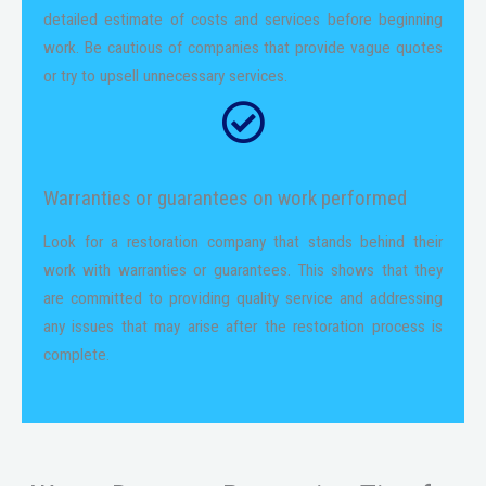
detailed estimate of costs and services before beginning
work. Be cautious of companies that provide vague quotes
or try to upsell unnecessary services.
Warranties or guarantees on work performed
Look for a restoration company that stands behind their
work with warranties or guarantees. This shows that they
are committed to providing quality service and addressing
any issues that may arise after the restoration process is
complete.