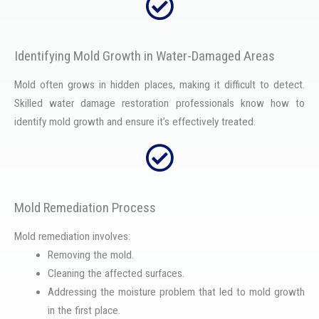
Identifying Mold Growth in Water-Damaged Areas
Mold often grows in hidden places, making it difficult to detect.
Skilled water damage restoration professionals know how to
identify mold growth and ensure it’s effectively treated.
Mold Remediation Process
Mold remediation involves:
Removing the mold.
Cleaning the affected surfaces.
Addressing the moisture problem that led to mold growth
in the first place.