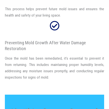
This process helps prevent future mold issues and ensures the
health and safety of your living space.
Preventing Mold Growth After Water Damage
Restoration
Once the mold has been remediated, it’s essential to prevent it
from returning. This includes maintaining proper humidity levels,
addressing any moisture issues promptly, and conducting regular
inspections for signs of mold.