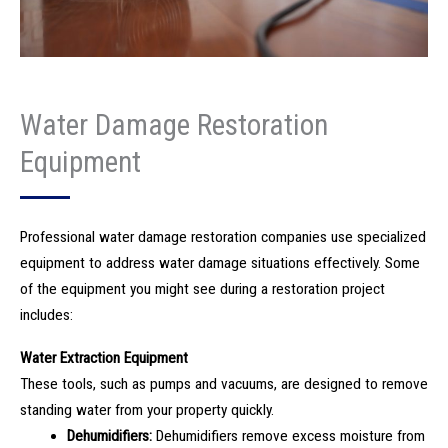
Water Damage Restoration
Equipment
Professional water damage restoration companies use specialized
equipment to address water damage situations effectively. Some
of the equipment you might see during a restoration project
includes:
Water Extraction Equipment
These tools, such as pumps and vacuums, are designed to remove
standing water from your property quickly.
Dehumidifiers:
Dehumidifiers remove excess moisture from