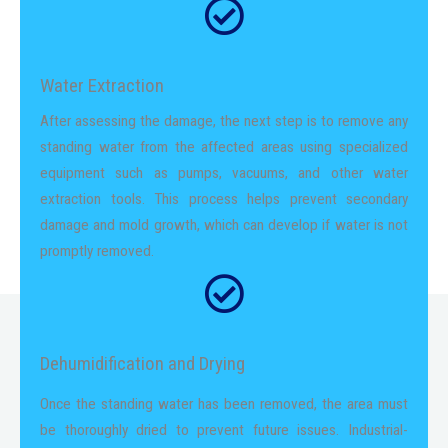
Water Extraction
After assessing the damage, the next step is to remove any
standing water from the affected areas using specialized
equipment such as pumps, vacuums, and other water
extraction tools. This process helps prevent secondary
damage and mold growth, which can develop if water is not
promptly removed.
Dehumidification and Drying
Once the standing water has been removed, the area must
be thoroughly dried to prevent future issues. Industrial-