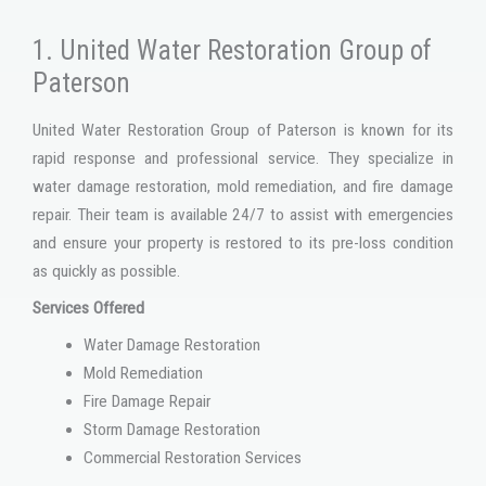
1. United Water Restoration Group of
Paterson
United Water Restoration Group of Paterson is known for its
rapid response and professional service. They specialize in
water damage restoration, mold remediation, and fire damage
repair. Their team is available 24/7 to assist with emergencies
and ensure your property is restored to its pre-loss condition
as quickly as possible.
Services Offered
Water Damage Restoration
Mold Remediation
Fire Damage Repair
Storm Damage Restoration
Commercial Restoration Services