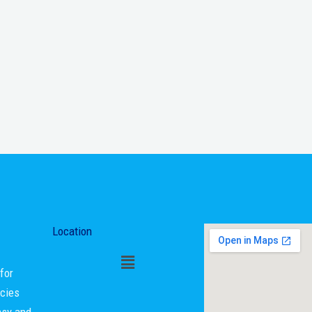
Location
for
ncies
asy and