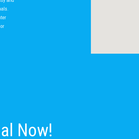
nals.
ter
for
nal Now!