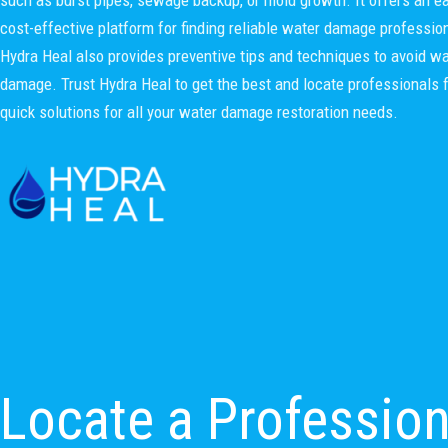
cost-effective platform for finding reliable water damage professio
Hydra Heal also provides preventive tips and techniques to avoid wa
damage. Trust Hydra Heal to get the best and locate professionals 
quick solutions for all your water damage restoration needs.
Locate a Professio