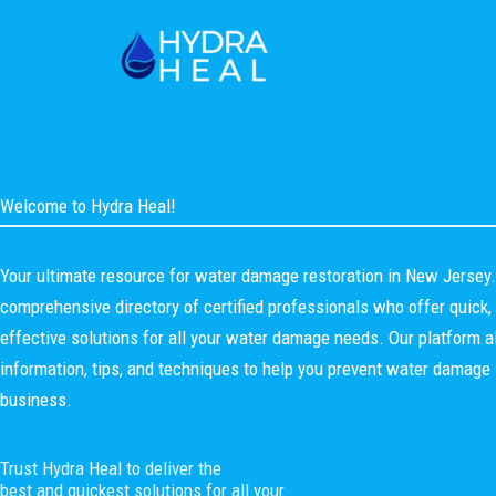
Skip
to
content
Welcome to Hydra Heal!
Your ultimate resource for water damage restoration in New Jersey
comprehensive directory of certified professionals who offer quick, e
effective solutions for all your water damage needs. Our platform a
information, tips, and techniques to help you prevent water damage 
business.
Trust Hydra Heal to deliver the
best and quickest solutions for all your