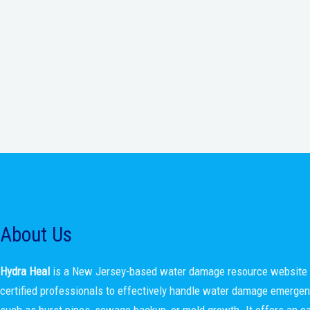
About Us
Hydra Heal
is a New Jersey-based water damage resource website 
certified professionals to effectively handle water damage emerge
such as burst pipes, sewage backup, or mold growth. It offers an e