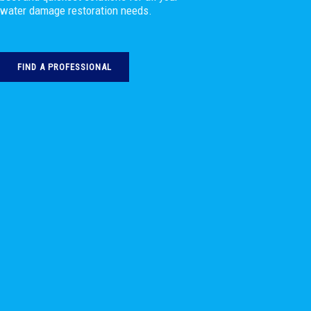
water damage restoration needs.
FIND A PROFESSIONAL