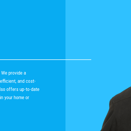
. We provide a
fficient, and cost-
lso offers up-to-date
in your home or