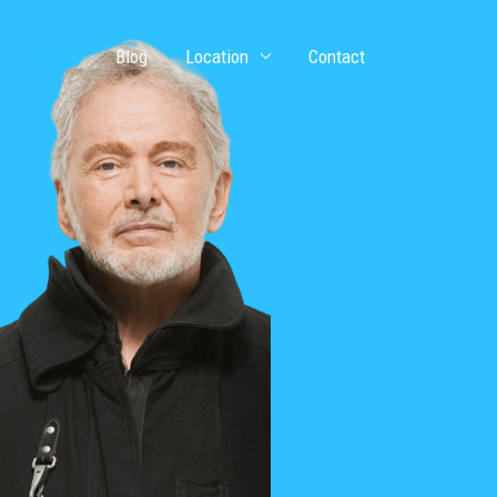
Home
Blog
Location
Contact