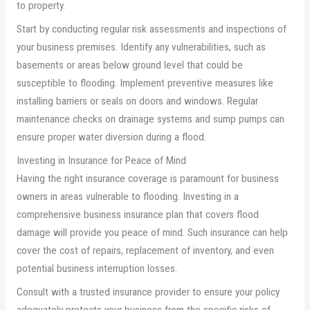
to property.
Start by conducting regular risk assessments and inspections of
your business premises. Identify any vulnerabilities, such as
basements or areas below ground level that could be
susceptible to flooding. Implement preventive measures like
installing barriers or seals on doors and windows. Regular
maintenance checks on drainage systems and sump pumps can
ensure proper water diversion during a flood.
Investing in Insurance for Peace of Mind
Having the right insurance coverage is paramount for business
owners in areas vulnerable to flooding. Investing in a
comprehensive business insurance plan that covers flood
damage will provide you peace of mind. Such insurance can help
cover the cost of repairs, replacement of inventory, and even
potential business interruption losses.
Consult with a trusted insurance provider to ensure your policy
adequately protects your business from the specific risks of