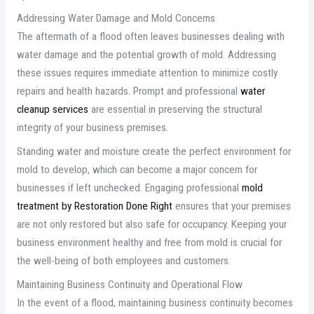
Addressing Water Damage and Mold Concerns
The aftermath of a flood often leaves businesses dealing with
water damage and the potential growth of mold. Addressing
these issues requires immediate attention to minimize costly
repairs and health hazards. Prompt and professional
water
cleanup services
are essential in preserving the structural
integrity of your business premises.
Standing water and moisture create the perfect environment for
mold to develop, which can become a major concern for
businesses if left unchecked. Engaging professional
mold
treatment by Restoration Done Right
ensures that your premises
are not only restored but also safe for occupancy. Keeping your
business environment healthy and free from mold is crucial for
the well-being of both employees and customers.
Maintaining Business Continuity and Operational Flow
In the event of a flood, maintaining business continuity becomes