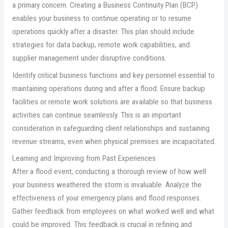
a primary concern. Creating a Business Continuity Plan (BCP)
enables your business to continue operating or to resume
operations quickly after a disaster. This plan should include
strategies for data backup, remote work capabilities, and
supplier management under disruptive conditions.
Identify critical business functions and key personnel essential to
maintaining operations during and after a flood. Ensure backup
facilities or remote work solutions are available so that business
activities can continue seamlessly. This is an important
consideration in safeguarding client relationships and sustaining
revenue streams, even when physical premises are incapacitated.
Learning and Improving from Past Experiences
After a flood event, conducting a thorough review of how well
your business weathered the storm is invaluable. Analyze the
effectiveness of your emergency plans and flood responses.
Gather feedback from employees on what worked well and what
could be improved. This feedback is crucial in refining and