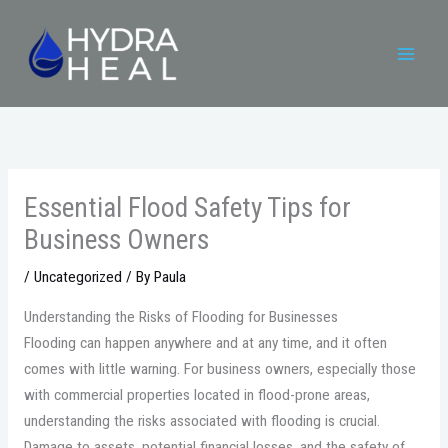
Skip
to
content
Essential Flood Safety Tips for
Business Owners
/
Uncategorized
/ By
Paula
Understanding the Risks of Flooding for Businesses
Flooding can happen anywhere and at any time, and it often
comes with little warning. For business owners, especially those
with commercial properties located in flood-prone areas,
understanding the risks associated with flooding is crucial.
Damage to assets, potential financial losses, and the safety of