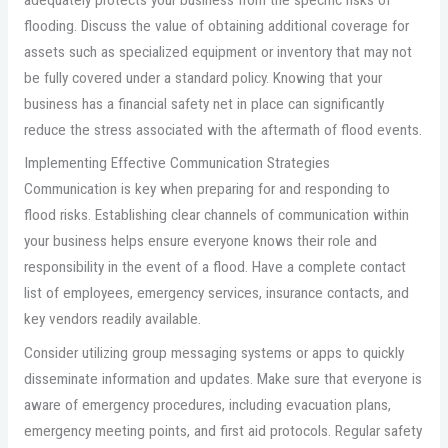
flooding. Discuss the value of obtaining additional coverage for
assets such as specialized equipment or inventory that may not
be fully covered under a standard policy. Knowing that your
business has a financial safety net in place can significantly
reduce the stress associated with the aftermath of flood events.
Implementing Effective Communication Strategies
Communication is key when preparing for and responding to
flood risks. Establishing clear channels of communication within
your business helps ensure everyone knows their role and
responsibility in the event of a flood. Have a complete contact
list of employees, emergency services, insurance contacts, and
key vendors readily available.
Consider utilizing group messaging systems or apps to quickly
disseminate information and updates. Make sure that everyone is
aware of emergency procedures, including evacuation plans,
emergency meeting points, and first aid protocols. Regular safety