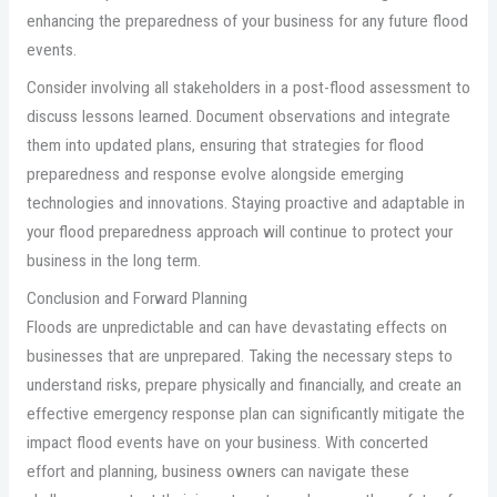
enhancing the preparedness of your business for any future flood
events.
Consider involving all stakeholders in a post-flood assessment to
discuss lessons learned. Document observations and integrate
them into updated plans, ensuring that strategies for flood
preparedness and response evolve alongside emerging
technologies and innovations. Staying proactive and adaptable in
your flood preparedness approach will continue to protect your
business in the long term.
Conclusion and Forward Planning
Floods are unpredictable and can have devastating effects on
businesses that are unprepared. Taking the necessary steps to
understand risks, prepare physically and financially, and create an
effective emergency response plan can significantly mitigate the
impact flood events have on your business. With concerted
effort and planning, business owners can navigate these