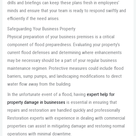
drills and briefings can keep these plans fresh in employees’
minds and ensure that your team is ready to respond swiftly and
efficiently if the need arises.
Safeguarding Your Business Property
Physical preparation of your business premises is a critical
component of flood preparedness. Evaluating your property’s
current flood defenses and determining where enhancements
may be necessary should be a part of your regular business
maintenance regimen. Protective measures could include flood
barriers, sump pumps, and landscaping modifications to direct
water flow away from the building.
In the unfortunate event of a flood, having
expert help for
property damage in businesses
is essential in ensuring that
repairs and restoration are handled quickly and professionally.
Restoration experts with experience in dealing with commercial
properties can assist in mitigating damage and restoring normal
operations with minimal downtime.