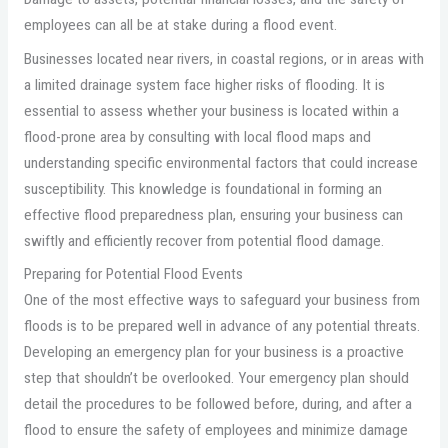
employees can all be at stake during a flood event.
Businesses located near rivers, in coastal regions, or in areas with
a limited drainage system face higher risks of flooding. It is
essential to assess whether your business is located within a
flood-prone area by consulting with local flood maps and
understanding specific environmental factors that could increase
susceptibility. This knowledge is foundational in forming an
effective flood preparedness plan, ensuring your business can
swiftly and efficiently recover from potential flood damage.
Preparing for Potential Flood Events
One of the most effective ways to safeguard your business from
floods is to be prepared well in advance of any potential threats.
Developing an emergency plan for your business is a proactive
step that shouldn’t be overlooked. Your emergency plan should
detail the procedures to be followed before, during, and after a
flood to ensure the safety of employees and minimize damage