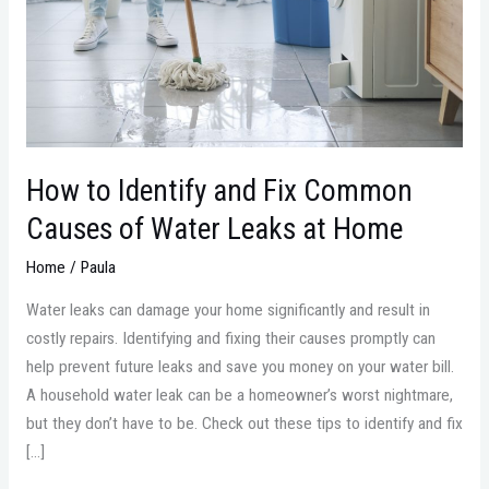
Common
Causes
of
Water
Leaks
at
Home
How to Identify and Fix Common
Causes of Water Leaks at Home
Home
/
Paula
Water leaks can damage your home significantly and result in
costly repairs. Identifying and fixing their causes promptly can
help prevent future leaks and save you money on your water bill.
A household water leak can be a homeowner’s worst nightmare,
but they don’t have to be. Check out these tips to identify and fix
[…]